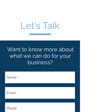
wt blase & associates
Let's Talk
Want to know more about
what we can do for your
business?