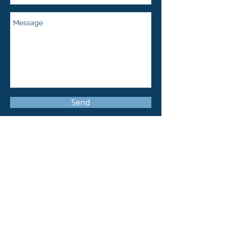
Send
369 Lexington Avenue, Suite 309
New York, NY 10017
info@wtblase.com
Tel:
212-221-1079